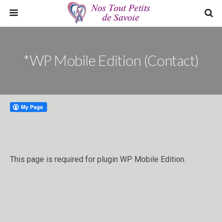
*WP Mobile Edition (Contact)
This page is required for plugin WP Mobile Edition.