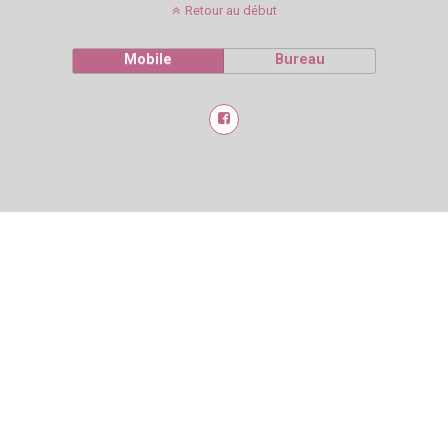
Retour au début
Mobile
Bureau